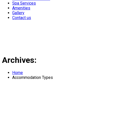
Spa Services
Amenities
Gallery
Contact us
Archives:
Home
Accommodation Types