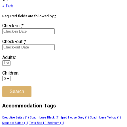
« Feb
Required fields are followed by
*
Check-in:
*
Check-out:
*
Adults:
Children:
Accommodation Tags
Executive Suites
(1)
Spad House Black
(1)
Spad House Grey
(1)
Spad House Yellow
(1)
Standard Suites
(1)
Twin Bed | 1 Bedroom
(1)