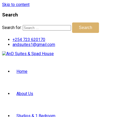
Skip to content
Search
Search for:
Search
+254 723 620170
andsuites1@gmail.com
Home
About Us
Studios & 1 Bedroom