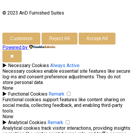
© 2023 AnD Furnished Suites
Customize
Reject All
Accept All
Powered by
✖
►
Necessary Cookies
Always Active
Necessary cookies enable essential site features like secure
log-ins and consent preference adjustments. They do not
store personal data.
None
►
Functional Cookies
Remark
Functional cookies support features like content sharing on
social media, collecting feedback, and enabling third-party
tools.
None
►
Analytical Cookies
Remark
Analytical cookies track visitor interactions, providing insights