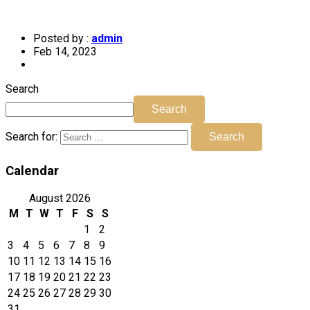
Posted by :
admin
Feb 14, 2023
Search
Search
Search for:
Search
Calendar
August 2026
M
T
W
T
F
S
S
1
2
3
4
5
6
7
8
9
10
11
12
13
14
15
16
17
18
19
20
21
22
23
24
25
26
27
28
29
30
31