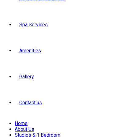
Spa Services
Amenities
Gallery
Contact us
Home
About Us
Studios & 1 Bedroom