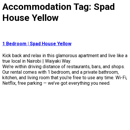
Accommodation Tag:
Spad
House Yellow
1 Bedroom | Spad House Yellow
Kick back and relax in this glamorous apartment and live like a
true local in Nairobi | Waiyaki Way.
We’re within driving distance of restaurants, bars, and shops.
Our rental comes with 1 bedroom, and a private bathroom,
kitchen, and living room that you’re free to use any time. Wi-Fi,
Netflix, free parking — we’ve got everything you need.